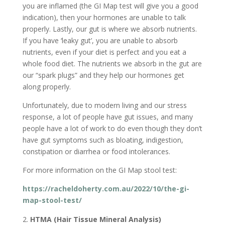
you are inflamed (the GI Map test will give you a good
indication), then your hormones are unable to talk
properly. Lastly, our gut is where we absorb nutrients.
If you have ‘leaky gut’, you are unable to absorb
nutrients, even if your diet is perfect and you eat a
whole food diet. The nutrients we absorb in the gut are
our “spark plugs” and they help our hormones get
along properly.
Unfortunately, due to modern living and our stress
response, a lot of people have gut issues, and many
people have a lot of work to do even though they don’t
have gut symptoms such as bloating, indigestion,
constipation or diarrhea or food intolerances.
For more information on the GI Map stool test:
https://racheldoherty.com.au/2022/10/the-gi-
map-stool-test/
HTMA (Hair Tissue Mineral Analysis)