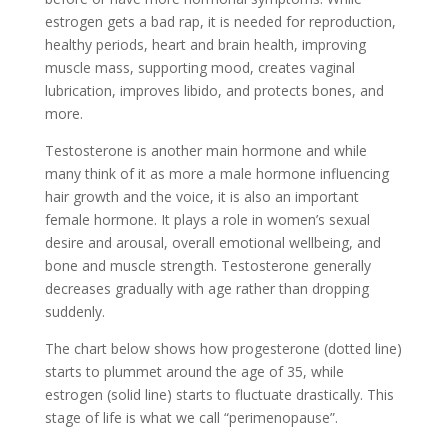
estrogen gets a bad rap, it is needed for reproduction,
healthy periods, heart and brain health, improving
muscle mass, supporting mood, creates vaginal
lubrication, improves libido, and protects bones, and
more.
Testosterone is another main hormone and while
many think of it as more a male hormone influencing
hair growth and the voice, it is also an important
female hormone. It plays a role in women’s sexual
desire and arousal, overall emotional wellbeing, and
bone and muscle strength. Testosterone generally
decreases gradually with age rather than dropping
suddenly.
The chart below shows how progesterone (dotted line)
starts to plummet around the age of 35, while
estrogen (solid line) starts to fluctuate drastically. This
stage of life is what we call “perimenopause”.