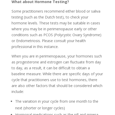
What about Hormone Testing?
Some practitioners recommend either blood or saliva
testing (such as the Dutch test), to check your
hormone levels. These tests may be suitable in cases
where you may be in perimenopause early or other
conditions such as PCOS (Polycystic Ovary Syndrome)
or Endometriosis. Please consult your health
professional in this instance.
When you are in perimenopause, your hormones such
as progesterone and estrogen can fluctuate from day
to day, as a result, it can be difficult to obtain a
baseline measure. While there are specific days of your
cycle that practitioners use to test hormones, there
are also other factors that should be considered which
include:
The variation in your cycle from one month to the
next (shorter or longer cycles)
Hormonal medications such as the pill and mirena