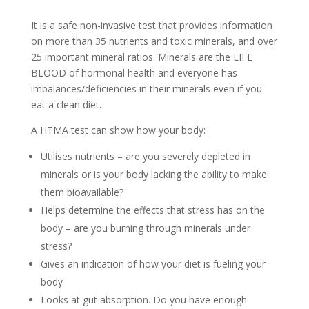
It is a safe non-invasive test that provides information
on more than 35 nutrients and toxic minerals, and over
25 important mineral ratios. Minerals are the LIFE
BLOOD of hormonal health and everyone has
imbalances/deficiencies in their minerals even if you
eat a clean diet.
A HTMA test can show how your body:
Utilises nutrients – are you severely depleted in
minerals or is your body lacking the ability to make
them bioavailable?
Helps determine the effects that stress has on the
body – are you burning through minerals under
stress?
Gives an indication of how your diet is fueling your
body
Looks at gut absorption. Do you have enough