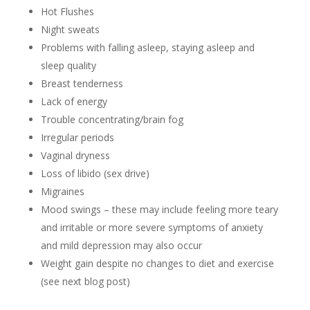
Hot Flushes
Night sweats
Problems with falling asleep, staying asleep and
sleep quality
Breast tenderness
Lack of energy
Trouble concentrating/brain fog
Irregular periods
Vaginal dryness
Loss of libido (sex drive)
Migraines
Mood swings – these may include feeling more teary
and irritable or more severe symptoms of anxiety
and mild depression may also occur
Weight gain despite no changes to diet and exercise
(see next blog post)