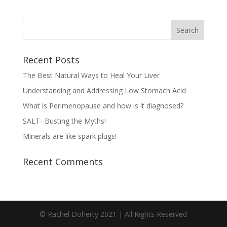
Recent Posts
The Best Natural Ways to Heal Your Liver
Understanding and Addressing Low Stomach Acid
What is Perimenopause and how is it diagnosed?
SALT- Busting the Myths!
Minerals are like spark plugs!
Recent Comments
© Rachel Doherty 2021 | All Rights Reserved