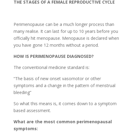
THE STAGES OF A FEMALE REPRODUCTIVE CYCLE
Perimenopause can be a much longer process than
many realise. It can last for up to 10 years before you
officially hit menopause. Menopause is declared when
you have gone 12 months without a period.
HOW IS PERIMENOPAUSE DIAGNOSED?
The conventional medicine standard is:
“The basis of new onset vasomotor or other
symptoms and a change in the pattern of menstrual
bleeding”
So what this means is, it comes down to a symptom
based assessment.
What are the most common perimenopausal
symptoms: