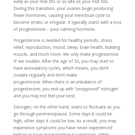
early as your mid-30s or as late as your mid-50s.
During this transition, your ovaries begin producing
fewer hormones, causing your menstrual cycle to
become erratic or irregular. It typically starts with a loss
of progesterone – your calming hormone.
Progesterone is needed for healthy periods, stress
relief, reproduction, mood, sleep, brain health, building
muscle, and much more. We only make progesterone
IF we ovulate. After the age of 35, you may start to
have anovulatory cycles, which means, you don’t
ovulate regularly and don’t make
progesterone. When there is an imbalance of
progesterone, you end up with “unopposed” estrogen
and you may not feel your best.
Estrogen, on the other hand, starts to fluctuate as you
go through perimenopause. Some days it could be
high, other days it could be low. As a result, you may
experience symptoms you have never experienced
before or have more hormonal symptoms. While