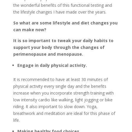
the wonderful benefits of this functional testing and
the lifestyle changes I have made over the years.
So what are some lifestyle and diet changes you
can make now?
It is so important to tweak your daily habits to
support your body through the changes of
perimenopause and menopause.
Engage in daily physical activity.
It is recommended to have at least 30 minutes of
physical activity every single day and the benefits
increase when you incorporate strength training with
low intensity cardio like walking, light jogging or bike
riding. It also important to slow down. Yoga,
breathwork and meditation are ideal for this phase of
life.
Making healthy food choices