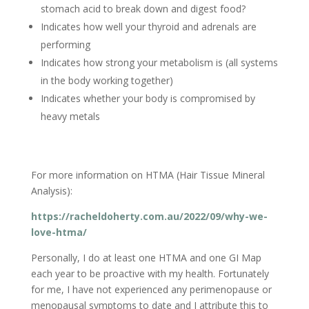
stomach acid to break down and digest food?
Indicates how well your thyroid and adrenals are
performing
Indicates how strong your metabolism is (all systems
in the body working together)
Indicates whether your body is compromised by
heavy metals
For more information on HTMA (Hair Tissue Mineral
Analysis):
https://racheldoherty.com.au/2022/09/why-we-
love-htma/
Personally, I do at least one HTMA and one GI Map
each year to be proactive with my health. Fortunately
for me, I have not experienced any perimenopause or
menopausal symptoms to date and I attribute this to