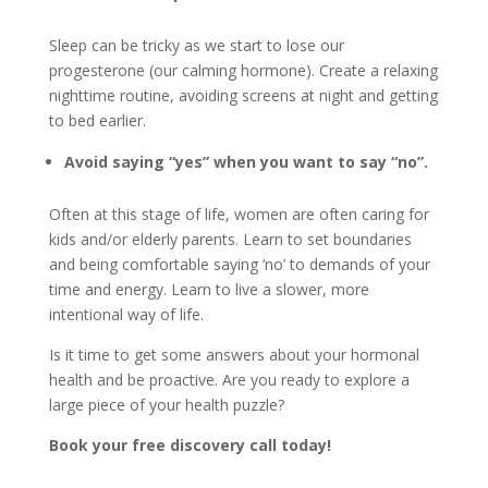
Sleep can be tricky as we start to lose our
progesterone (our calming hormone). Create a relaxing
nighttime routine, avoiding screens at night and getting
to bed earlier.
Avoid saying “yes” when you want to say “no”.
Often at this stage of life, women are often caring for
kids and/or elderly parents. Learn to set boundaries
and being comfortable saying ‘no’ to demands of your
time and energy. Learn to live a slower, more
intentional way of life.
Is it time to get some answers about your hormonal
health and be proactive. Are you ready to explore a
large piece of your health puzzle?
Book your free discovery call today!