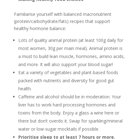
Familiarise yourself with balanced macronutrient
(protein/carbohydrate/fats) recipes that support
healthy hormone balance:
Lots of quality animal protein (at least 100g daily for
most women, 30g per main meal). Animal protein is
a must to build lean muscle, hormones, amino acids,
and more. It will also support your blood sugar!
Eat a variety of vegetables and plant-based foods
packed with nutrients and diversity for good gut
health.
Caffeine and alcohol should be in moderation. Your
liver has to work hard processing hormones and
toxins from the body. Enjoy a glass a wine here or
there but don’t overdo it. Swap for sparkling/mineral
water or low-sugar mocktails if possible.
Prioritise sleep to at least 7 hours or more.