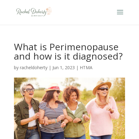
What is Perimenopause
and how is it diagnosed?
by
racheldoherty
|
Jun 1, 2023
|
HTMA