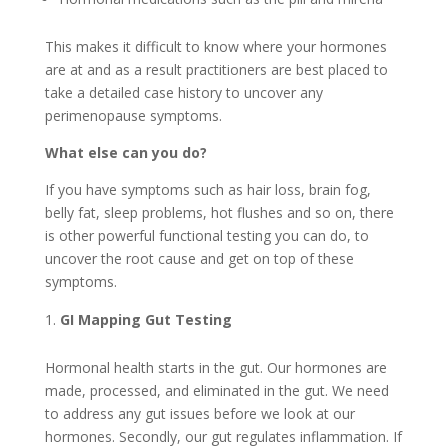
This makes it difficult to know where your hormones
are at and as a result practitioners are best placed to
take a detailed case history to uncover any
perimenopause symptoms.
What else can you do?
If you have symptoms such as hair loss, brain fog,
belly fat, sleep problems, hot flushes and so on, there
is other powerful functional testing you can do, to
uncover the root cause and get on top of these
symptoms.
GI Mapping Gut Testing
Hormonal health starts in the gut. Our hormones are
made, processed, and eliminated in the gut. We need
to address any gut issues before we look at our
hormones. Secondly, our gut regulates inflammation. If