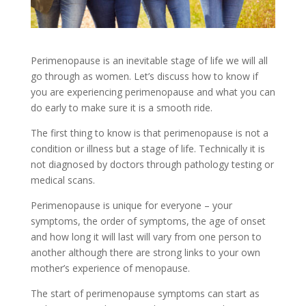
Perimenopause is an inevitable stage of life we will all
go through as women. Let’s discuss how to know if
you are experiencing perimenopause and what you can
do early to make sure it is a smooth ride.
The first thing to know is that perimenopause is not a
condition or illness but a stage of life. Technically it is
not diagnosed by doctors through pathology testing or
medical scans.
Perimenopause is unique for everyone – your
symptoms, the order of symptoms, the age of onset
and how long it will last will vary from one person to
another although there are strong links to your own
mother’s experience of menopause.
The start of perimenopause symptoms can start as