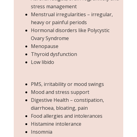
stress management
Menstrual irregularities – irregular,
heavy or painful periods
Hormonal disorders like Polycystic
Ovary Syndrome
Menopause
Thyroid dysfunction
Low libido
PMS, irritability or mood swings
Mood and stress support
Digestive Health – constipation,
diarrhoea, bloating, pain
Food allergies and intolerances
Histamine intolerance
Insomnia