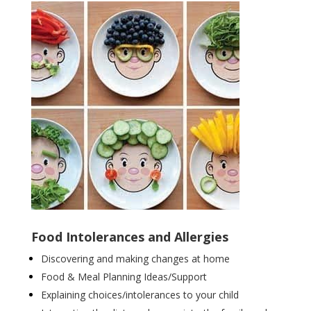
Food Intolerances and Allergies
Discovering and making changes at home
Food & Meal Planning Ideas/Support
Explaining choices/intolerances to your child