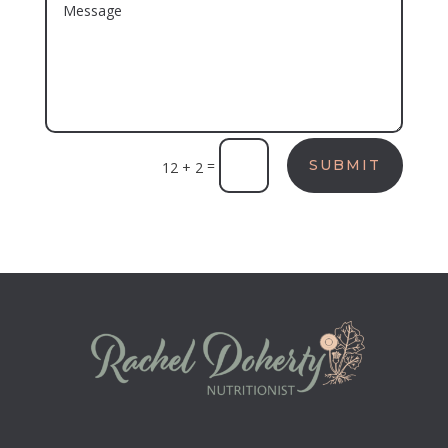
=
SUBMIT
12 + 2