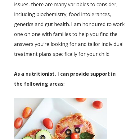
issues, there are many variables to consider,
including biochemistry, food intolerances,
genetics and gut health. I am honoured to work
one on one with families to help you find the
answers you’re looking for and tailor individual
treatment plans specifically for your child.
As a nutritionist, I can provide support in
the following areas: