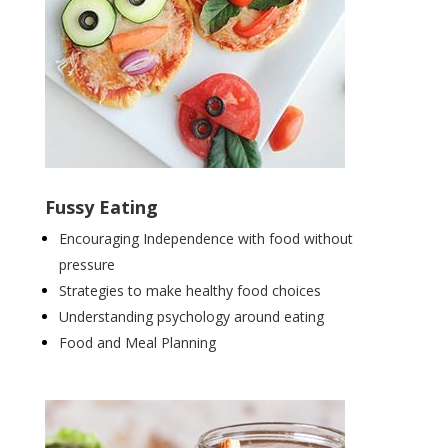
Fussy Eating
Encouraging Independence with food without
pressure
Strategies to make healthy food choices
Understanding psychology around eating
Food and Meal Planning