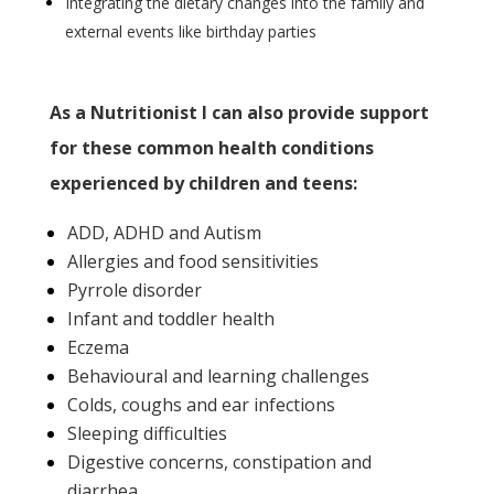
Integrating the dietary changes into the family and
external events like birthday parties
As a Nutritionist I can also provide
support
for these common health conditions
experienced by children and teens:
ADD, ADHD and Autism
Allergies and food sensitivities
Pyrrole disorder
Infant and toddler health
Eczema
Behavioural and learning challenges
Colds, coughs and ear infections
Sleeping difficulties
Digestive concerns, constipation and
diarrhea