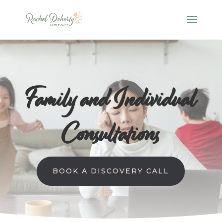
Family and Individual
Consultations
BOOK A DISCOVERY CALL