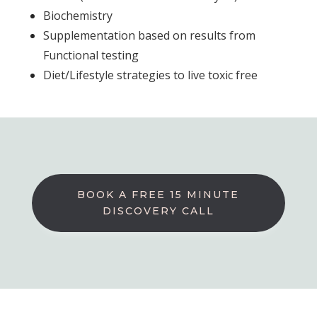
Biochemistry
Supplementation based on results from
Functional testing
Diet/Lifestyle strategies to live toxic free
BOOK A FREE 15 MINUTE
DISCOVERY CALL