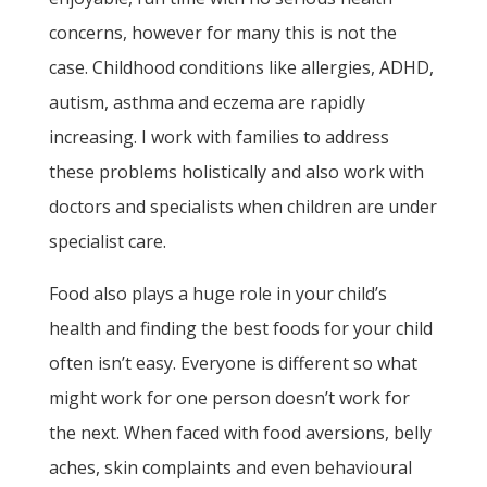
concerns, however for many this is not the
case. Childhood conditions like allergies, ADHD,
autism, asthma and eczema are rapidly
increasing. I work with families to address
these problems holistically and also work with
doctors and specialists when children are under
specialist care.
Food also plays a huge role in your child’s
health and finding the best foods for your child
often isn’t easy. Everyone is different so what
might work for one person doesn’t work for
the next. When faced with food aversions, belly
aches, skin complaints and even behavioural