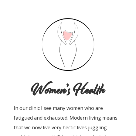
Women’s Health
In our clinic I see many women who are
fatigued and exhausted. Modern living means
that we now live very hectic lives juggling