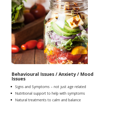
Behavioural Issues / Anxiety / Mood
Issues
Signs and Symptoms – not just age related
Nutritional support to help with symptoms
Natural treatments to calm and balance