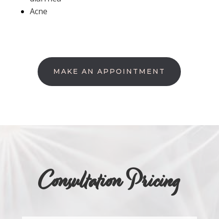
Acne
MAKE AN APPOINTMENT
Consultation Pricing