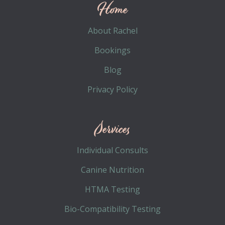
Home
About Rachel
Bookings
Blog
Privacy Policy
Services
Individual Consults
Canine Nutrition
HTMA Testing
Bio-Compatibility Testing