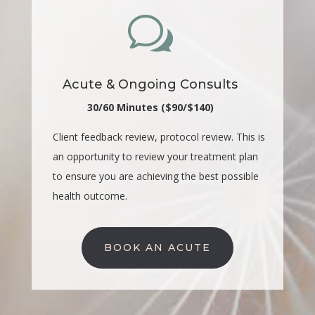
w
Acute & Ongoing Consults
30/60 Minutes ($90/$140)
Client feedback review, protocol review. This is
an opportunity to review your treatment plan
to ensure you are achieving the best possible
health outcome.
BOOK AN ACUTE