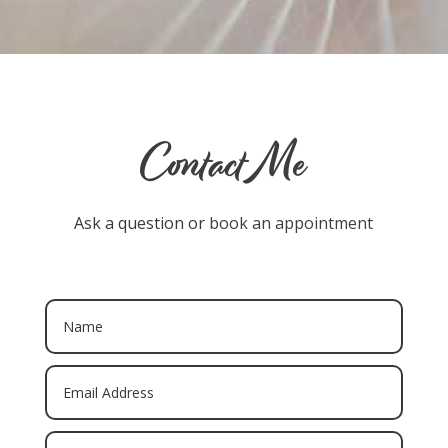
Contact Me
Ask a question or
book an appointment