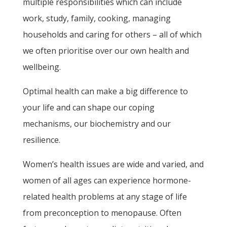
multiple responsibilities which can include
work, study, family, cooking, managing
households and caring for others – all of which
we often prioritise over our own health and
wellbeing.
Optimal health can make a big difference to
your life and can shape our coping
mechanisms, our biochemistry and our
resilience.
Women’s health issues are wide and varied, and
women of all ages can experience hormone-
related health problems at any stage of life
from preconception to menopause. Often