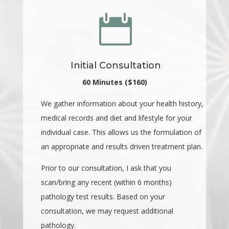

Initial Consultation
60 Minutes ($160)
We gather information about your health history,
medical records and diet and lifestyle for your
individual case. This allows us the formulation of
an appropriate and results driven treatment plan.
Prior to our consultation, I ask that you
scan/bring any recent (within 6 months)
pathology test results. Based on your
consultation, we may request additional
pathology.