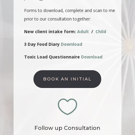
Forms to download, complete and scan to me
prior to our consultation together:
New client intake form:
Adult
/
Child
3 Day Food Diary
Download
Toxic Load Questionnaire
Download
BOOK AN INITIAL

Follow up Consultation