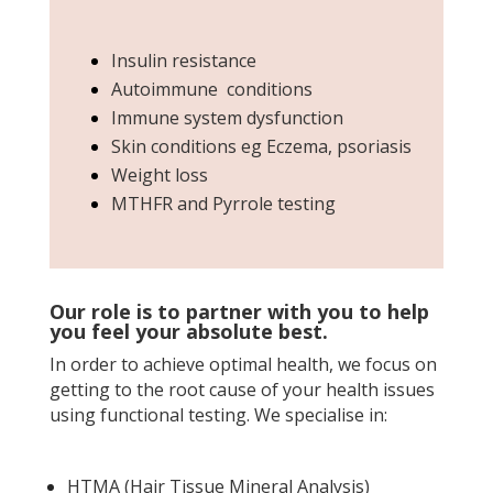
Insulin resistance
Autoimmune conditions
Immune system dysfunction
Skin conditions eg Eczema, psoriasis
Weight loss
MTHFR and Pyrrole testing
Our role is to partner with you to help
you feel your absolute best.
In order to achieve optimal health, we focus on
getting to the root cause of your health issues
using functional testing.
We specialise in:
HTMA (Hair Tissue Mineral Analysis)