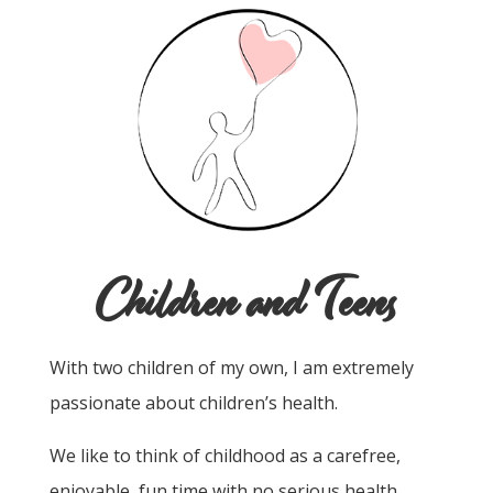
Children and Teens
With two children of my own, I am extremely
passionate about children’s health.
We like to think of childhood as a carefree,
enjoyable, fun time with no serious health