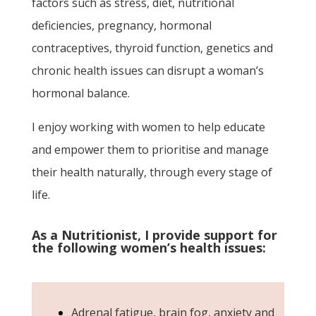
factors such as stress, diet, nutritional
deficiencies, pregnancy, hormonal
contraceptives, thyroid function, genetics and
chronic health issues can disrupt a woman’s
hormonal balance.
I enjoy working with women to help educate
and empower them to prioritise and manage
their health naturally, through every stage of
life.
As a Nutritionist, I provide support for
the following women’s health issues:
Adrenal fatigue, brain fog, anxiety and