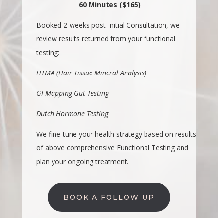
60 Minutes ($165)
Booked 2-weeks post-Initial Consultation, we
review results returned from your functional
testing:
HTMA (Hair Tissue Mineral Analysis)
GI Mapping Gut Testing
Dutch Hormone Testing
We fine-tune your health strategy based on results
of above comprehensive Functional Testing and
plan your ongoing treatment.
BOOK A FOLLOW UP