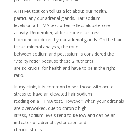
A HTMA test can tell us a lot about our health,
particularly our adrenal glands. Hair sodium
levels on a HTMA test often reflect aldosterone
activity. Remember, aldosterone is a stress
hormone produced by our adrenal glands. On the hair
tissue mineral analysis, the ratio
between sodium and potassium is considered the
“vitality ratio” because these 2 nutrients
are so crucial for health and have to be in the right
ratio.
In my clinic, it is common to see those with acute
stress to have an elevated hair sodium
reading on a HTMA test. However, when your adrenals
are overworked, due to chronic high
stress, sodium levels tend to be low and can be an
indicator of adrenal dysfunction and
chronic stress.