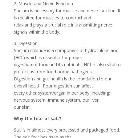
2. Muscle and Nerve Function
Sodium is necessary for muscle and nerve function. It
is required for muscles to contract and
relax and plays a crucial role in transmitting nerve
signals within the body.
3. Digestion
Sodium chloride is a component of hydrochloric acid
(HCL) which is essential for proper
digestion of food and its nutrients. HCL is also vital to
protect us from food-borne pathogens.
Digestion and gut health is the foundation to our
overall health. Poor digestion can affect
every other system/organ in our body, including;
nervous system, immune system, our liver,
our skin!
Why the fear of salt?
Salt is in almost every processed and packaged food.
The salt fear has risen as the