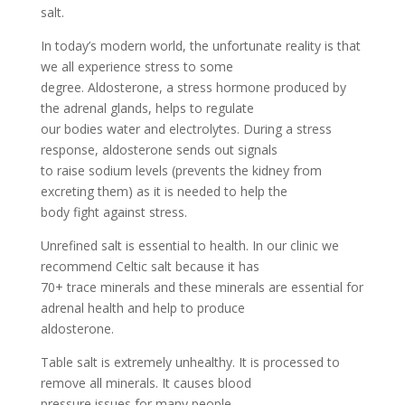
salt.
In today’s modern world, the unfortunate reality is that
we all experience stress to some
degree. Aldosterone, a stress hormone produced by
the adrenal glands, helps to regulate
our bodies water and electrolytes. During a stress
response, aldosterone sends out signals
to raise sodium levels (prevents the kidney from
excreting them) as it is needed to help the
body fight against stress.
Unrefined salt is essential to health. In our clinic we
recommend Celtic salt because it has
70+ trace minerals and these minerals are essential for
adrenal health and help to produce
aldosterone.
Table salt is extremely unhealthy. It is processed to
remove all minerals. It causes blood
pressure issues for many people.