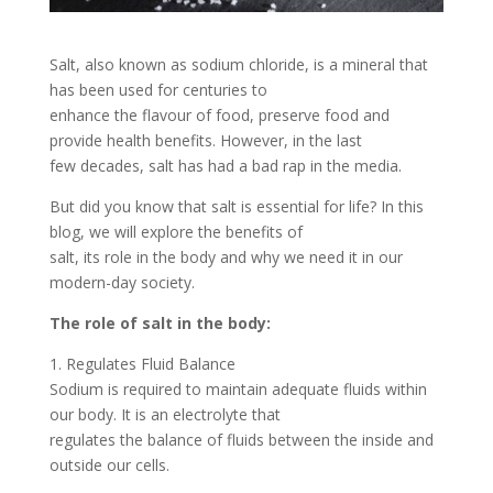
Salt, also known as sodium chloride, is a mineral that
has been used for centuries to
enhance the flavour of food, preserve food and
provide health benefits. However, in the last
few decades, salt has had a bad rap in the media.
But did you know that salt is essential for life? In this
blog, we will explore the benefits of
salt, its role in the body and why we need it in our
modern-day society.
The role of salt in the body:
1. Regulates Fluid Balance
Sodium is required to maintain adequate fluids within
our body. It is an electrolyte that
regulates the balance of fluids between the inside and
outside our cells.