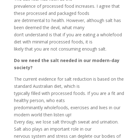
prevalence of processed food increases. I agree that
these processed and packaged foods
are detrimental to health. However, although salt has
been deemed the devil, what many
don’t understand is that if you are eating a wholefood
diet with minimal processed foods, it is
likely that you are not consuming enough salt.
Do we need the salt needed in our modern-day
society?
The current evidence for salt reduction is based on the
standard Australian diet, which is
typically filled with processed foods. If you are a fit and
healthy person, who eats
predominantly wholefoods, exercises and lives in our
modern world then listen up!
Every day, we lose salt through sweat and urination.
Salt also plays an important role in our
nervous system and stress can deplete our bodies of