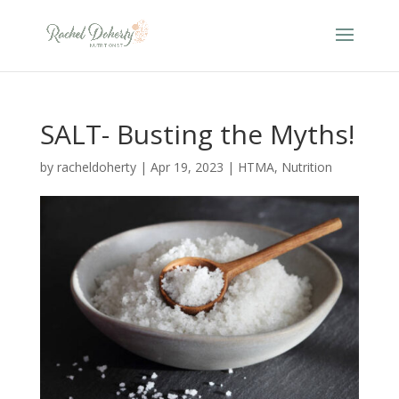
SALT- Busting the Myths!
by
racheldoherty
|
Apr 19, 2023
|
HTMA
,
Nutrition