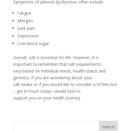
Symptoms of adrenal dysfunction often include:
Fatigue
Allergies
Joint pain
Depression
Low blood sugar
Overall, salt is essential for life. However, it is
important to remember that salt requirements
vary based on individual needs, health status and
genetics. If you are wondering about your
salt intake or if you would like to consider a HTMA test
– get in touch today I would love to
support you on your health journey.